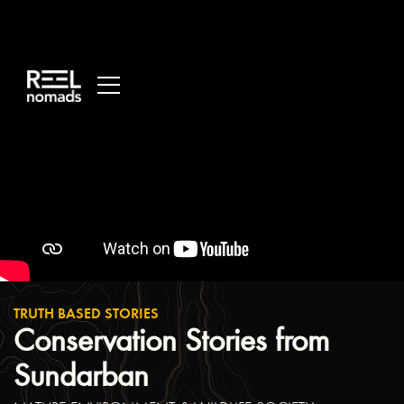
/*
Main
Variables
*/
:root
{
-
-
main-
dark:
black;
-
-
main-
light:
white;
}
/*
Global
TRUTH BASED STORIES
Styles
*/
Conservation Stories from
::selection
{
Sundarban
background:
var(-
-