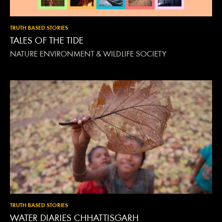
TRUTH BASED STORIES
TALES OF THE TIDE
NATURE ENVIRONMENT & WILDLIFE SOCIETY
TRUTH BASED STORIES
WATER DIARIES CHHATTISGARH