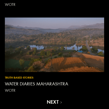
WOTR
TRUTH BASED STORIES
WATER DIARIES MAHARASHTRA
WOTR
NEXT