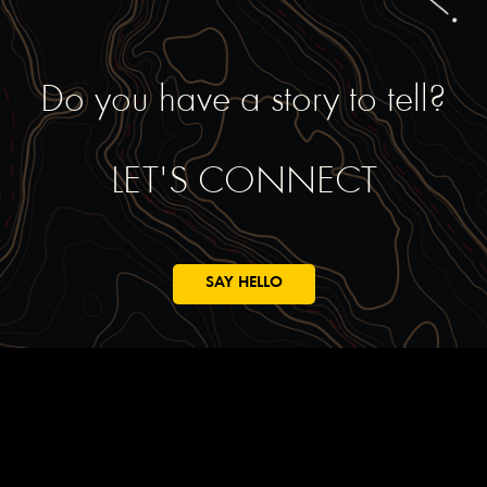
Do you have a story to tell?
LET'S CONNECT
SAY HELLO