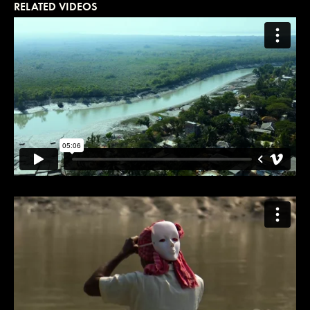
RELATED VIDEOS