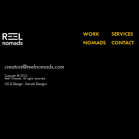
WORK
SERVICES
NOMADS
CONTACT
creators@reelnomads.com
Copyright © 2022
Reel Nomads. All rights reserved.
UX & Design - Sansriti Designs