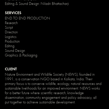
}
Editing & Sound Design: Niladri Bhattacharji
/*
Disable
SERVICES
/
enable
END TO END PRODUCTION
clicking
Research
on
Script
an
Direction
element
and
Logistics
its
Production
children
Editing
*/
.no-
Sound Design
click
Graphics & Packaging
{
pointer-
events:
none;
CLIENT
}
Nature Environment and Wildlife Society (NEWS), founded in
.can-
1991, is a conservation NGO based in Kolkata, India. Their
click
{
primary focus is to conserve wildlife, ecology, natural resources and
pointer-
sustainable livelihoods for an improved environment. NEWS works
events:
for a better future where scientific research, knowledge
auto;
dissemination, community engagement and policy advocacy, all
}
put together to achieve sustainable development.