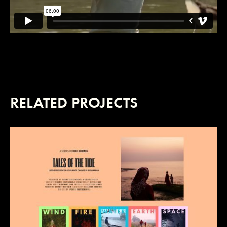
RELATED PROJECTS