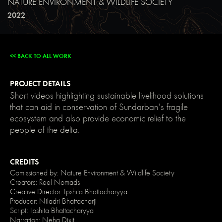
NATURE ENVIRONMENT & WILDLIFE SOCIETY
main-
dark);
2022
color:
var(-
-
main-
light);
<< BACK TO ALL WORK
text-
shadow:
none;
}
PROJECT DETAILS
img::selection,
svg::selection
Short videos highlighting sustainable livelihood solutions
{
that can aid in conservation of Sundarban's fragile
background:
transparent;
ecosystem and also provide economic relief to the
}
people of the delta.
/*
Link
color
inherits
from
CREDITS
parent
Comissioned by: Nature Environment & Wildlife Society
font
Creators: Reel Nomads
color
*/
Creative Director: Ipshita Bhattacharyya
a
Producer: Niladri Bhattacharji
{
Script: Ipshita Bhattacharyya
color:
Narration: Neha Dixit
inherit;