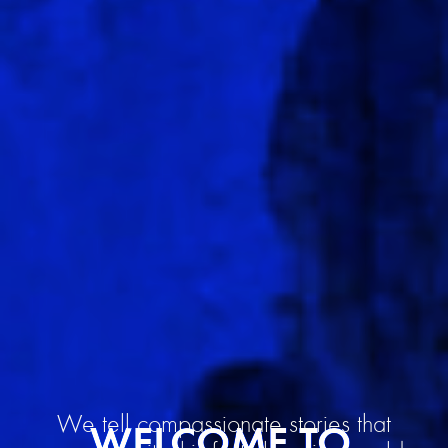
We tell compassionate stories that
WELCOME TO