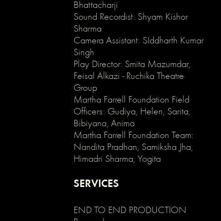
enable
Bhattacharji
clicking
Sound Recordist: Shyam Kishor
on
Sharma
an
Camera Assistant: SIddharth Kumar
element
Singh
and
Play Director: Smita Mazumdar,
its
Feisal Alkazi - Ruchika Theatre
children
*/
Group
.no-
Martha Farrell Foundation Field
click
Officers: Gudiya, Helen, Sarita,
{
Bibiyana, Anima
pointer-
Martha Farrell Foundation Team:
events:
Nandita Pradhan, Samiksha Jha,
none;
Himadri Sharma, Yogita
}
.can-
click
SERVICES
{
pointer-
END TO END PRODUCTION
events:
auto;