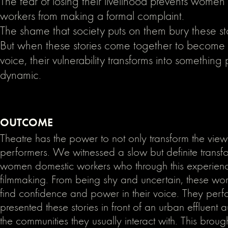
The fear of losing their livelihood prevents women
workers from making a formal complaint.
The shame that society puts on them bury these st
But when these stories come together to become a
voice, their vulnerability transforms into somethin
dynamic.
OUTCOME
Theatre has the power to not only transform the view
performers. We witnessed a slow but definite transfo
women domestic workers who through this experienc
filmmaking. From being shy and uncertain, these wo
find confidence and power in their voice. They per
presented these stories in front of an urban effluent 
the communities they usually interact with. This broug