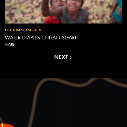
TRUTH BASED STORIES
WATER DIARIES CHHATTISGARH
WOTR
NEXT