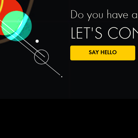
Do you have a s
LET'S C
SAY HELLO