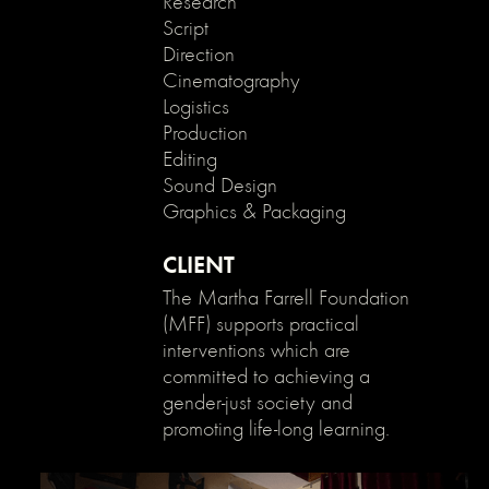
Research
}
Script
Direction
Cinematography
Logistics
Production
Editing
Sound Design
Graphics & Packaging
CLIENT
The Martha Farrell Foundation
(MFF) supports practical
interventions which are
committed to achieving a
gender-just society and
promoting life-long learning.