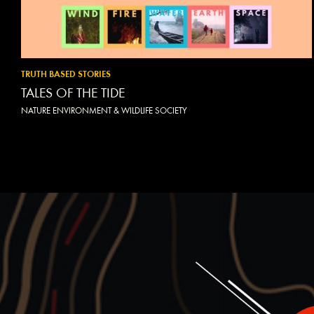
TRUTH BASED STORIES
TALES OF THE TIDE
NATURE ENVIRONMENT & WILDLIFE SOCIETY