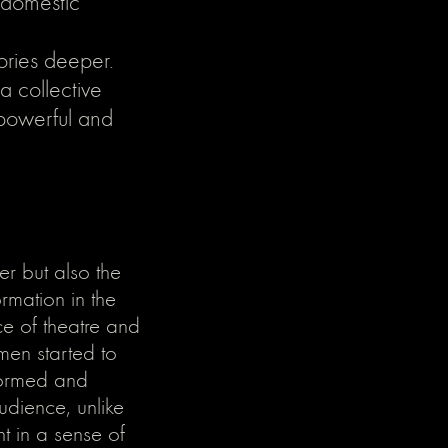
 domestic
ories deeper.
 collective
g powerful and
er but also the
rmation in the
e of theatre and
men started to
formed and
audience, unlike
ht in a sense of