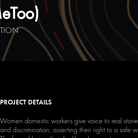
MeToo)
ATION
PROJECT DETAILS
Women domestic workers give voice to real storie
and discrimination, asserting their right to a safe