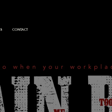
S
CONTACT