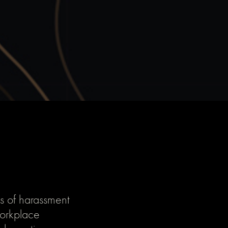
s of harassment
 workplace