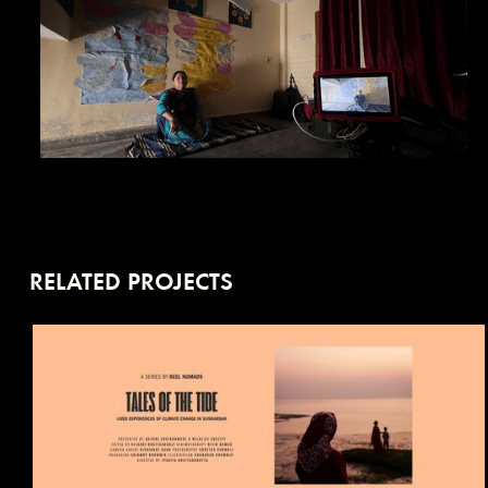
RELATED PROJECTS