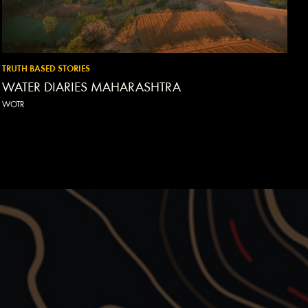
TRUTH BASED STORIES
WATER DIARIES MAHARASHTRA
WOTR