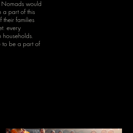
eel Nomads would
a part of this
their families
et. every
n households.
 to be a part of