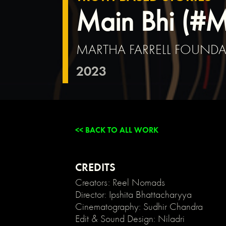
{
Main Bhi (#
background:
transparent;
}
MARTHA FARRELL FOUND
/*
Link
2023
color
inherits
from
parent
font
color
<< BACK TO ALL WORK
*/
a
{
color:
CREDITS
inherit;
Creators: Reel Nomads
}
Director: Ipshita Bhattacharyya
/*
Cinematography: Sudhir Chandra
Disable
Edit & Sound Design: Niladri
/