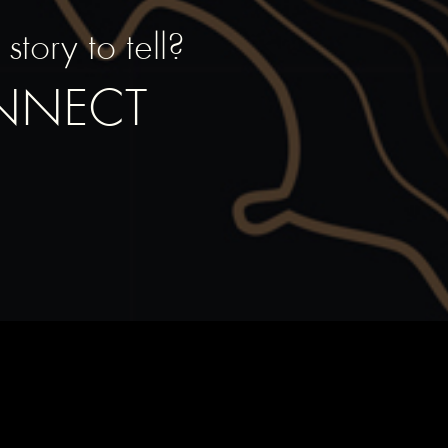
tory to tell?
ONNECT