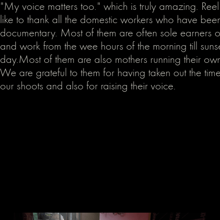
"My voice matters too." which is truly amazing. R
like to thank all the domestic workers who have been 
documentary. Most of them are often sole earners of 
and work from the wee hours of the morning till suns
day.Most of them are also mothers running their ow
We are grateful to them for having taken out the time
our shoots and also for raising their voice.‍