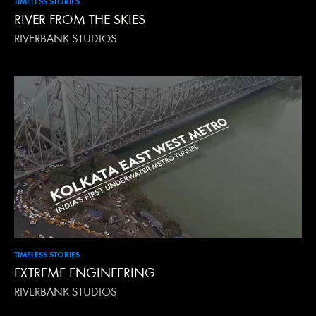
TIMELESS STORIES
RIVER FROM THE SKIES
RIVERBANK STUDIOS
TIMELESS STORIES
EXTREME ENGINEERING
RIVERBANK STUDIOS