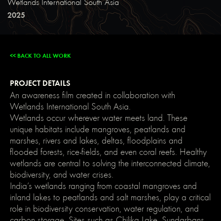
Wetlands International South Asia
main-
dark);
2025
color:
var(-
-
main-
light);
<< BACK TO ALL WORK
text-
shadow:
none;
}
PROJECT DETAILS
img::selection,
svg::selection
An awareness film created in collaboration with
{
Wetlands International South Asia.
background:
transparent;
Wetlands occur wherever water meets land. These
}
unique habitats include mangroves, peatlands and
/*
Link
marshes, rivers and lakes, deltas, floodplains and
color
flooded forests, rice-fields, and even coral reefs. Healthy
inherits
from
wetlands are central to solving the interconnected climate,
parent
biodiversity, and water crises.
font
color
India’s wetlands ranging from coastal mangroves and
*/
inland lakes to peatlands and salt marshes, play a critical
a
{
role in biodiversity conservation, water regulation, and
color:
carbon storage. Sites such as Chilika Lake, Sundarbans,
inherit;