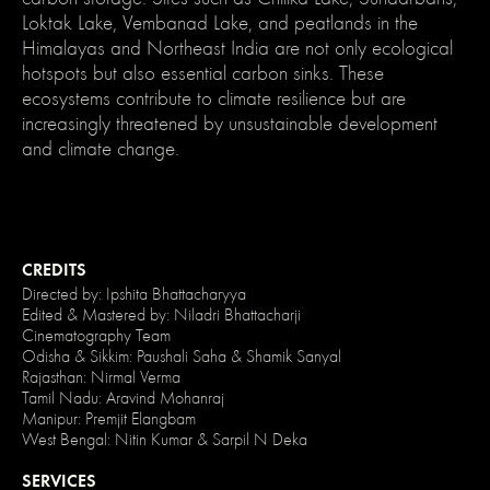
}
Loktak Lake, Vembanad Lake, and peatlands in the
/*
Himalayas and Northeast India are not only ecological
Disable
/
hotspots but also essential carbon sinks. These
enable
clicking
ecosystems contribute to climate resilience but are
on
increasingly threatened by unsustainable development
an
element
and climate change.
and
its
children
*/
.no-
click
{
CREDITS
pointer-
events:
Directed by: Ipshita Bhattacharyya
none;
Edited & Mastered by: Niladri Bhattacharji
}
Cinematography Team
.can-
Odisha & Sikkim: Paushali Saha & Shamik Sanyal
click
{
Rajasthan: Nirmal Verma
pointer-
Tamil Nadu: Aravind Mohanraj
events:
Manipur: Premjit Elangbam
auto;
West Bengal: Nitin Kumar & Sarpil N Deka
}
SERVICES