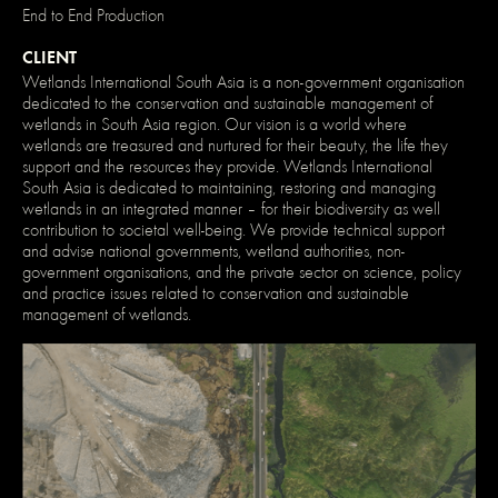
End to End Production
CLIENT
Wetlands International South Asia is a non-government organisation
dedicated to the conservation and sustainable management of
wetlands in South Asia region. Our vision is a world where
wetlands are treasured and nurtured for their beauty, the life they
support and the resources they provide. Wetlands International
South Asia is dedicated to maintaining, restoring and managing
wetlands in an integrated manner – for their biodiversity as well
contribution to societal well-being. We provide technical support
and advise national governments, wetland authorities, non-
government organisations, and the private sector on science, policy
and practice issues related to conservation and sustainable
management of wetlands.