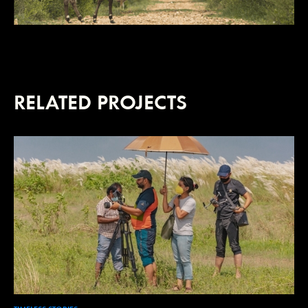
RELATED PROJECTS