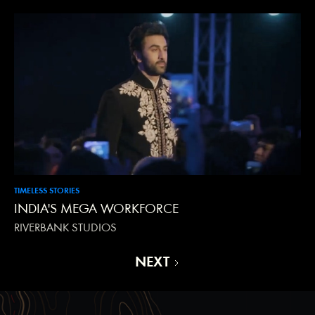
TIMELESS STORIES
INDIA'S MEGA WORKFORCE
RIVERBANK STUDIOS
NEXT