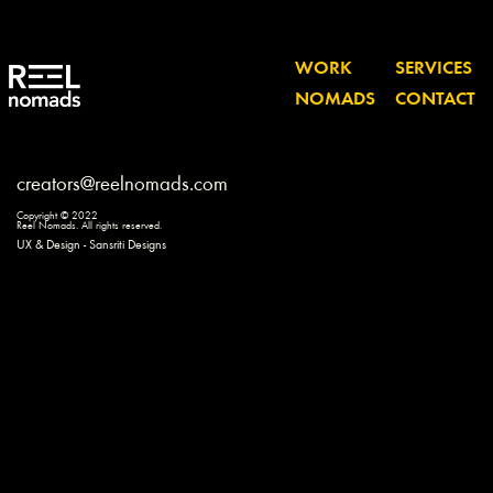
WORK
SERVICES
NOMADS
CONTACT
creators@reelnomads.com
Copyright © 2022
Reel Nomads. All rights reserved.
UX & Design - Sansriti Designs