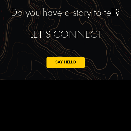
Do you have a story to tell?
LET'S CONNECT
SAY HELLO