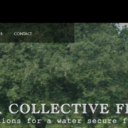
S
CONTACT