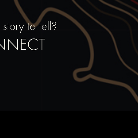
tory to tell?
ONNECT