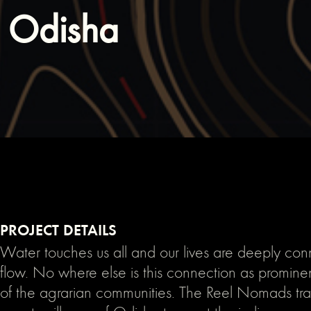
s Odisha
PROJECT DETAILS
Water touches us all and our lives are deeply conn
flow. No where else is this connection as prominent
of the agrarian communities. The Reel Nomads tra