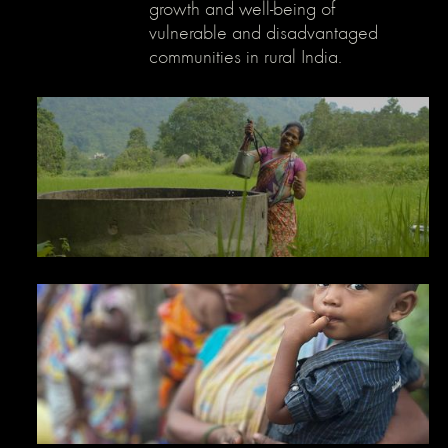
growth and well-being of
}
vulnerable and disadvantaged
communities in rural India.