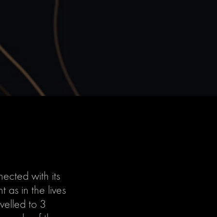
ected with its
 as in the lives
velled to 3