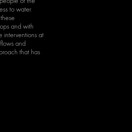
 people of the
ess to water.
 these
rops and with
e interventions at
 flows and
pproach that has