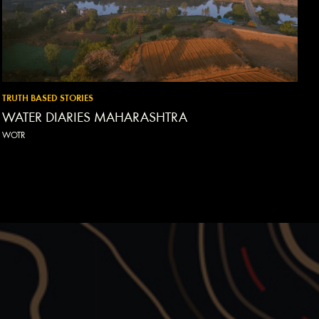
TRUTH BASED STORIES
WATER DIARIES MAHARASHTRA
WOTR