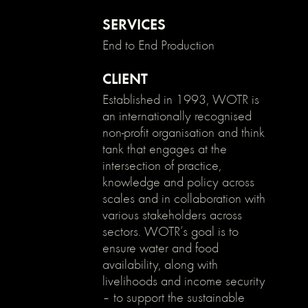
enable
clicking
SERVICES
on
End to End Production
an
element
and
CLIENT
its
Established in 1993, WOTR is
children
an internationally recognised
*/
non-profit organisation and think
.no-
tank that engages at the
click
{
intersection of practice,
pointer-
knowledge and policy across
events:
scales and in collaboration with
none;
various stakeholders across
}
sectors. WOTR’s goal is to
.can-
ensure water and food
click
availability, along with
{
pointer-
livelihoods and income security
events:
– to support the sustainable
auto;