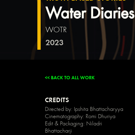
{
Water Diarie
background:
transparent;
}
WOTR
/*
Link
2023
color
inherits
from
parent
font
color
<< BACK TO ALL WORK
*/
a
{
color:
CREDITS
inherit;
Directed by: Ipshita Bhattacharyya
}
Cinematography: Romi Dhuriya
/*
Edit & Packaging: Niladri
Disable
Bhattacharji
/