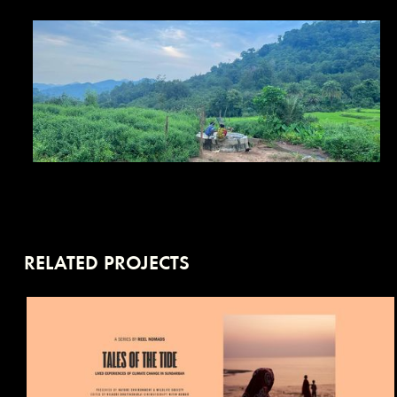
RELATED PROJECTS