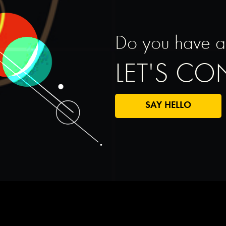
Do you have a s
LET'S C
SAY HELLO