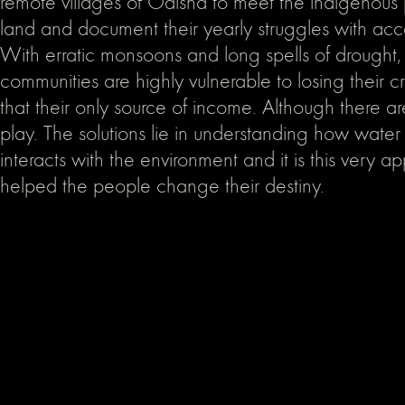
remote villages of Odisha to meet the indigenous
land and document their yearly struggles with acc
With erratic monsoons and long spells of drought,
communities are highly vulnerable to losing their c
that their only source of income. Although there ar
play. The solutions lie in understanding how water
interacts with the environment and it is this very a
helped the people change their destiny.