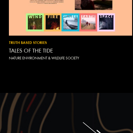
TRUTH BASED STORIES
TALES OF THE TIDE
NATURE ENVIRONMENT & WILDLIFE SOCIETY