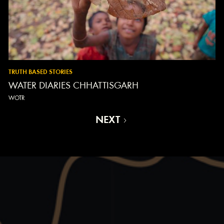
TRUTH BASED STORIES
WATER DIARIES CHHATTISGARH
WOTR
NEXT