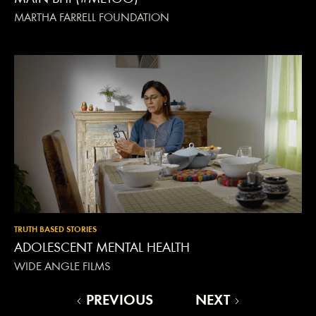
MARTHA FARRELL FOUNDATION
TRUTH BASED STORIES
ADOLESCENT MENTAL HEALTH
WIDE ANGLE FILMS
PREVIOUS
NEXT