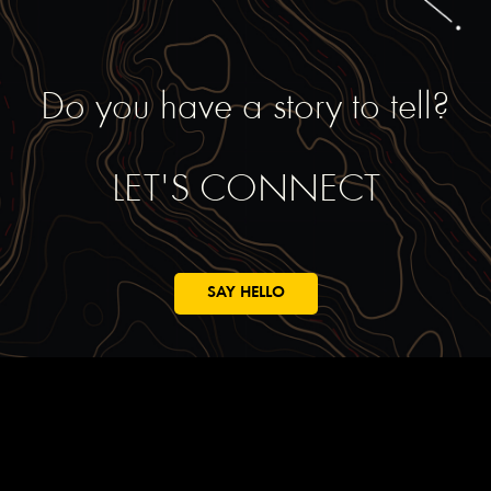
Do you have a story to tell?
LET'S CONNECT
SAY HELLO