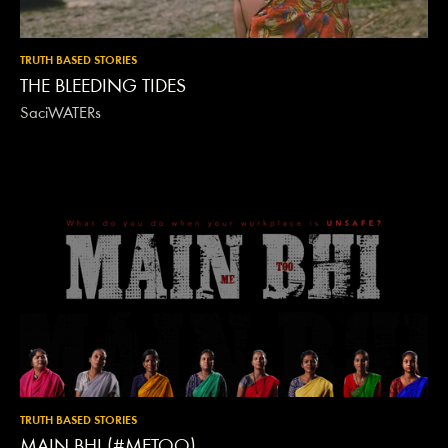
TRUTH BASED STORIES
THE BLEEDING TIDES
SaciWATERs
TRUTH BASED STORIES
MAIN BHI (#METOO)