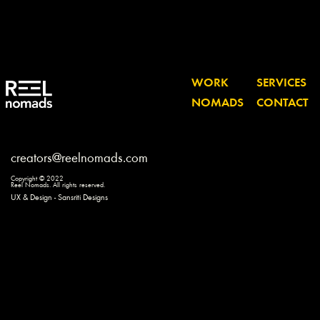
WORK
SERVICES
NOMADS
CONTACT
creators@reelnomads.com
Copyright © 2022
Reel Nomads. All rights reserved.
UX & Design - Sansriti Designs