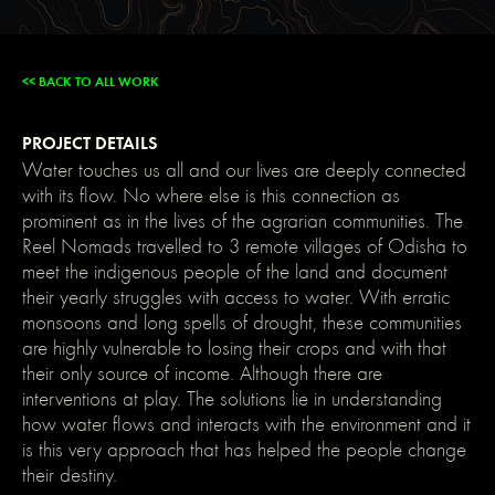
main-
dark);
color:
var(-
-
<< BACK TO ALL WORK
main-
light);
text-
PROJECT DETAILS
shadow:
none;
Water touches us all and our lives are deeply connected
}
with its flow. No where else is this connection as
img::selection,
svg::selection
prominent as in the lives of the agrarian communities. The
{
background:
Reel Nomads travelled to 3 remote villages of Odisha to
transparent;
meet the indigenous people of the land and document
}
/*
their yearly struggles with access to water. With erratic
Link
monsoons and long spells of drought, these communities
color
inherits
are highly vulnerable to losing their crops and with that
from
their only source of income. Although there are
parent
font
interventions at play. The solutions lie in understanding
color
how water flows and interacts with the environment and it
*/
a
is this very approach that has helped the people change
{
their destiny.
color:
inherit;