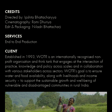
}
/*
Disable
CREDITS
/
Directed by: Ipshita Bhattacharyya
enable
clicking
Cinematography: Romi Dhuriya
on
Edit & Packaging: Niladri Bhattacharji
an
element
SERVICES
and
its
End to End Production
children
*/
CLIENT
.no-
click
Established in 1993, WOTR is an internationally recognised non-
{
profit organisation and think tank that engages at the intersection of
pointer-
practice, knowledge and policy across scales and in collaboration
events:
none;
with various stakeholders across sectors. WOTR’s goal is to ensure
}
water and food availability, along with livelihoods and income
.can-
security – to support the sustainable growth and well-being of
click
vulnerable and disadvantaged communities in rural India.
{
pointer-
events:
auto;
}