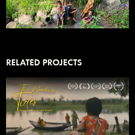
RELATED PROJECTS