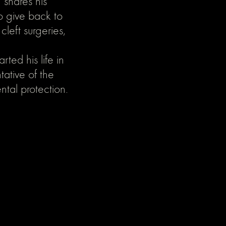
 shares his
o give back to
left surgeries,
rted his life in
tative of the
ntal protection.