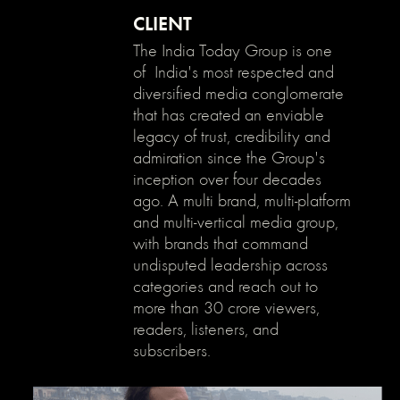
}
CLIENT
The India Today Group is one
of India's most respected and
diversified media conglomerate
that has created an enviable
legacy of trust, credibility and
admiration since the Group's
inception over four decades
ago. A multi brand, multi-platform
and multi-vertical media group,
with brands that command
undisputed leadership across
categories and reach out to
more than 30 crore viewers,
readers, listeners, and
subscribers.