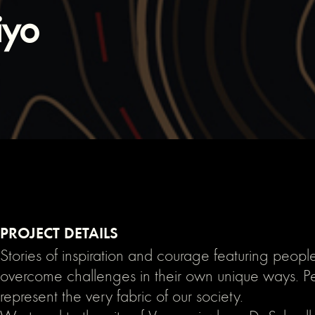
iyo
PROJECT DETAILS
Stories of inspiration and courage featuring peop
overcome challenges in their own unique ways. 
represent the very fabric of our society.