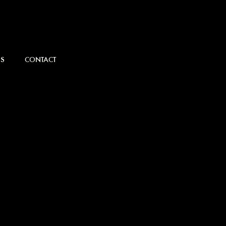
S
CONTACT