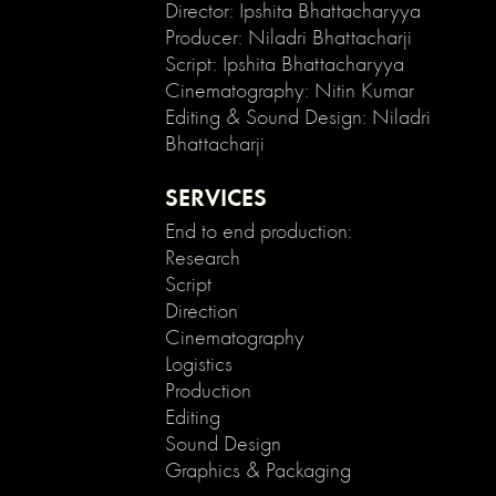
enable
Director: Ipshita Bhattacharyya
clicking
Producer: Niladri Bhattacharji
on
Script: Ipshita Bhattacharyya
an
Cinematography: Nitin Kumar
element
Editing & Sound Design: Niladri
and
Bhattacharji
its
children
*/
SERVICES
.no-
End to end production:
click
Research
{
Script
pointer-
events:
Direction
none;
Cinematography
}
Logistics
.can-
Production
click
Editing
{
Sound Design
pointer-
Graphics & Packaging
events:
auto;