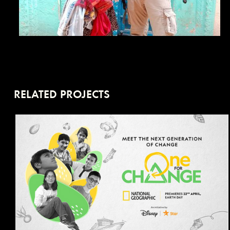
RELATED PROJECTS