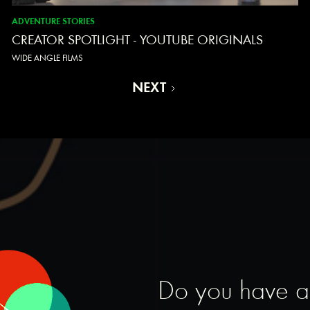
ADVENTURE STORIES
CREATOR SPOTLIGHT - YOUTUBE ORIGINALS
WIDE ANGLE FILMS
NEXT
Do you have a s