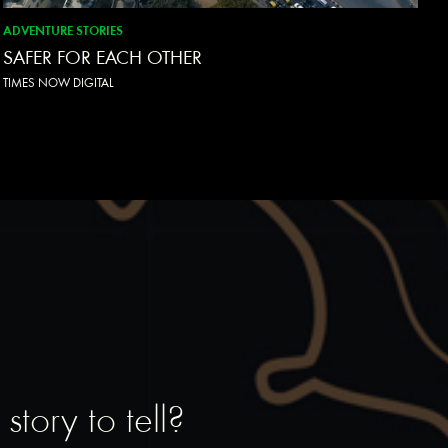
ADVENTURE STORIES
SAFER FOR EACH OTHER
TIMES NOW DIGITAL
tory to tell?