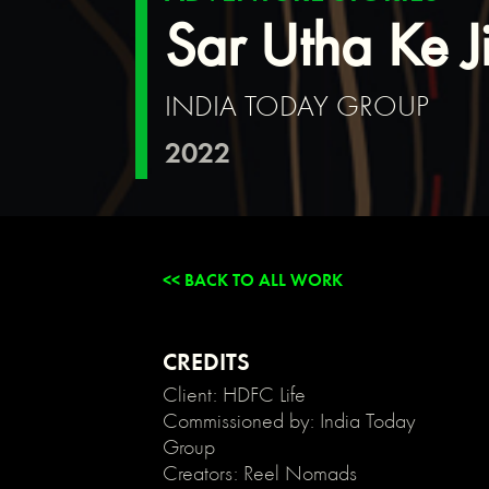
{
Sar Utha Ke J
background:
transparent;
}
INDIA TODAY GROUP
/*
Link
2022
color
inherits
from
parent
font
color
<< BACK TO ALL WORK
*/
a
{
color:
CREDITS
inherit;
Client: HDFC Life
}
Commissioned by: India Today
/*
Group
Disable
Creators: Reel Nomads
/