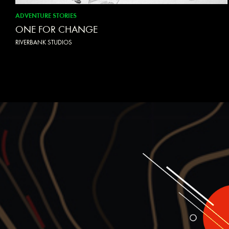
ADVENTURE STORIES
ONE FOR CHANGE
RIVERBANK STUDIOS