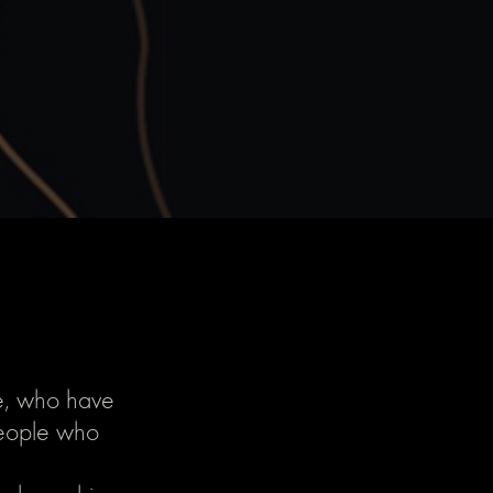
le, who have
People who