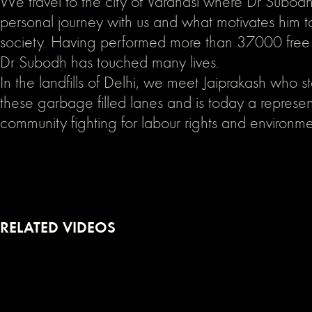
We travel to the city of Varanasi where Dr Subodh
personal journey with us and what motivates him t
society. Having performed more than 37000 free c
Dr Subodh has touched many lives.
In the landfills of Delhi, we meet Jaiprakash who sta
these garbage filled lanes and is today a represen
community fighting for labour rights and environme
RELATED VIDEOS