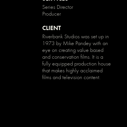
}
Series Director
Producer
CLIENT
Riverbank Studios was set up in
1973 by Mike Pandey with an
eye on creating value based
and conservation films. It is a
fully equipped production house
that makes highly acclaimed
films and television content.