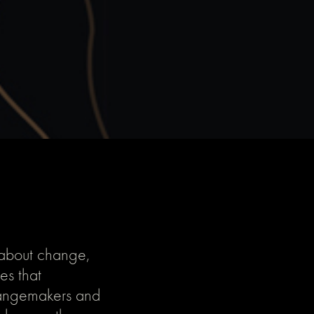
 about change,
es that
changemakers and