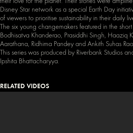
their love for the planet. Their stories were amplifi
Disney Star network as a special Earth Day initiativ
of viewers to prioritise sustainability in their daily liv
The six young changemakers featured in the short f
Bodhisatva Khanderao, Prasiddhi Singh, Haaziq K
Aarathana, Ridhima Pandey and Ankith Suhas Rao
This series was produced by Riverbank Studios an
Ipshita Bhattacharyya.
RELATED VIDEOS