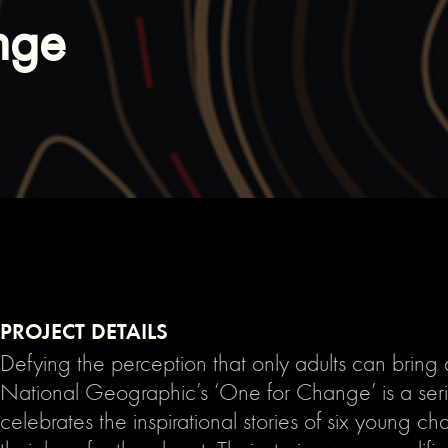
nge
PROJECT DETAILS
Defying the perception that only adults can bring
National Geographic’s ‘One for Change’ is a seri
celebrates the inspirational stories of six young 