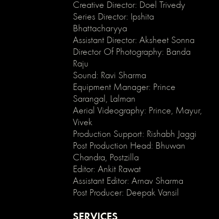
enable
Creative Director: Doel Trivedy
clicking
Series Director: Ipshita
on
Bhattacharyya
an
Assistant Director: Aksheet Sonna
element
Director Of Photography: Banda
and
Raju
its
Sound: Ravi Sharma
children
*/
Equipment Manager: Prince
.no-
Sarangal, Lalman
click
Aerial Videography: Prince, Mayur,
{
Vivek
pointer-
Production Support: Rishabh Jaggi
events:
Post Production Head: Bhuwan
none;
Chandra, Postzilla
}
.can-
Editor: Ankit Rawat
click
Assistant Editor: Arnav Sharma
{
Post Producer: Deepak Vansil
pointer-
events:
SERVICES
auto;