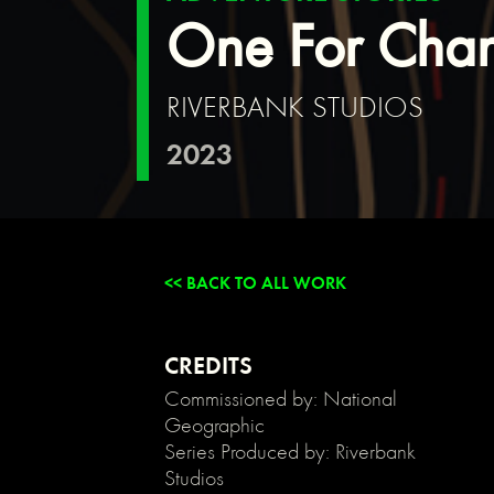
{
One For Cha
background:
transparent;
}
RIVERBANK STUDIOS
/*
Link
2023
color
inherits
from
parent
font
color
<< BACK TO ALL WORK
*/
a
{
color:
CREDITS
inherit;
Commissioned by: National
}
Geographic
/*
Series Produced by: Riverbank
Disable
Studios
/