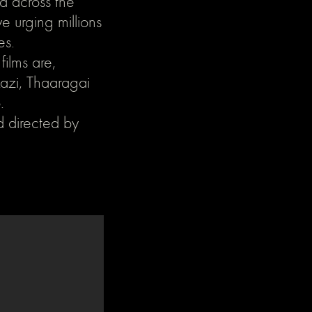
ed across the
e urging millions
es.
ilms are,
azi, Thaaragai
.
d directed by